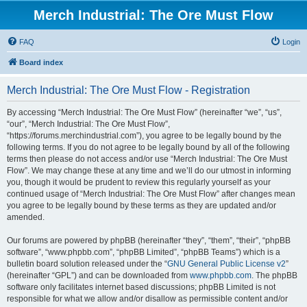
Merch Industrial: The Ore Must Flow
FAQ
Login
Board index
Merch Industrial: The Ore Must Flow - Registration
By accessing “Merch Industrial: The Ore Must Flow” (hereinafter “we”, “us”,
“our”, “Merch Industrial: The Ore Must Flow”,
“https://forums.merchindustrial.com”), you agree to be legally bound by the
following terms. If you do not agree to be legally bound by all of the following
terms then please do not access and/or use “Merch Industrial: The Ore Must
Flow”. We may change these at any time and we’ll do our utmost in informing
you, though it would be prudent to review this regularly yourself as your
continued usage of “Merch Industrial: The Ore Must Flow” after changes mean
you agree to be legally bound by these terms as they are updated and/or
amended.
Our forums are powered by phpBB (hereinafter “they”, “them”, “their”, “phpBB
software”, “www.phpbb.com”, “phpBB Limited”, “phpBB Teams”) which is a
bulletin board solution released under the “
GNU General Public License v2
”
(hereinafter “GPL”) and can be downloaded from
www.phpbb.com
. The phpBB
software only facilitates internet based discussions; phpBB Limited is not
responsible for what we allow and/or disallow as permissible content and/or