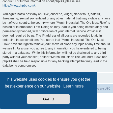
conduct. For further information about phpBB, please see:
https://www.phpbb.com/
.
You agree not to post any abusive, obscene, vulgar, slanderous, hateful,
threatening, sexually-orientated or any other material that may violate any laws
be it of your country, the country where “Merch Industrial: The Ore Must Flow” is
hosted or International Law. Doing so may lead to you being immediately and
permanently banned, with notification of your Internet Service Provider if
deemed required by us. The IP address of all posts are recorded to aid in
enforcing these conditions. You agree that “Merch Industrial: The Ore Must
Flow” have the right to remove, edit, move or close any topic at any time should
we see fit. As a user you agree to any information you have entered to being
stored in a database. While this information will not be disclosed to any third
party without your consent, neither “Merch Industrial: The Ore Must Flow” nor
phpBB shall be held responsible for any hacking attempt that may lead to the
data being compromised.
This website uses cookies to ensure you get the
best experience on our website.
Learn more
Board index
Delete cookies
All times are
UTC
Powered by
phpBB
® Forum Software © phpBB Limited
Got it!
Privacy
|
Terms