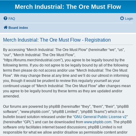
Merch Industrial: The Ore Must Flow
FAQ
Login
Board index
Merch Industrial: The Ore Must Flow - Registration
By accessing “Merch Industrial: The Ore Must Flow” (hereinafter “we”, “us”,
“our”, “Merch Industrial: The Ore Must Flow”,
“https://forums.merchindustrial.com”), you agree to be legally bound by the
following terms. If you do not agree to be legally bound by all of the following
terms then please do not access and/or use “Merch Industrial: The Ore Must
Flow”. We may change these at any time and we’ll do our utmost in informing
you, though it would be prudent to review this regularly yourself as your
continued usage of “Merch Industrial: The Ore Must Flow” after changes mean
you agree to be legally bound by these terms as they are updated and/or
amended.
Our forums are powered by phpBB (hereinafter “they”, “them”, “their”, “phpBB
software”, “www.phpbb.com”, “phpBB Limited”, “phpBB Teams”) which is a
bulletin board solution released under the “
GNU General Public License v2
”
(hereinafter “GPL”) and can be downloaded from
www.phpbb.com
. The phpBB
software only facilitates internet based discussions; phpBB Limited is not
responsible for what we allow and/or disallow as permissible content and/or