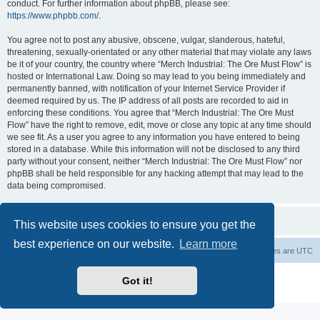
conduct. For further information about phpBB, please see:
https://www.phpbb.com/
.
You agree not to post any abusive, obscene, vulgar, slanderous, hateful,
threatening, sexually-orientated or any other material that may violate any laws
be it of your country, the country where “Merch Industrial: The Ore Must Flow” is
hosted or International Law. Doing so may lead to you being immediately and
permanently banned, with notification of your Internet Service Provider if
deemed required by us. The IP address of all posts are recorded to aid in
enforcing these conditions. You agree that “Merch Industrial: The Ore Must
Flow” have the right to remove, edit, move or close any topic at any time should
we see fit. As a user you agree to any information you have entered to being
stored in a database. While this information will not be disclosed to any third
party without your consent, neither “Merch Industrial: The Ore Must Flow” nor
phpBB shall be held responsible for any hacking attempt that may lead to the
data being compromised.
This website uses cookies to ensure you get the
best experience on our website.
Learn more
Board index
Delete cookies
All times are
UTC
Powered by
phpBB
® Forum Software © phpBB Limited
Got it!
Privacy
|
Terms