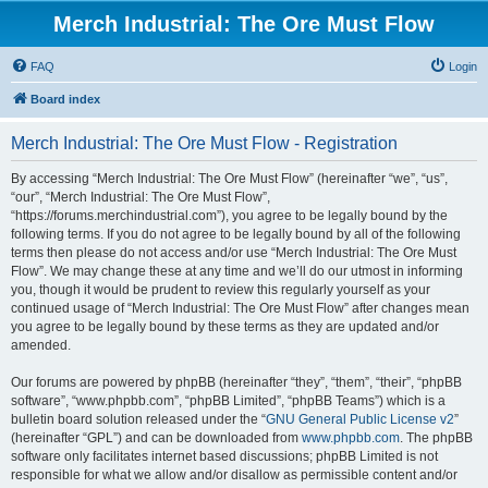
Merch Industrial: The Ore Must Flow
FAQ
Login
Board index
Merch Industrial: The Ore Must Flow - Registration
By accessing “Merch Industrial: The Ore Must Flow” (hereinafter “we”, “us”,
“our”, “Merch Industrial: The Ore Must Flow”,
“https://forums.merchindustrial.com”), you agree to be legally bound by the
following terms. If you do not agree to be legally bound by all of the following
terms then please do not access and/or use “Merch Industrial: The Ore Must
Flow”. We may change these at any time and we’ll do our utmost in informing
you, though it would be prudent to review this regularly yourself as your
continued usage of “Merch Industrial: The Ore Must Flow” after changes mean
you agree to be legally bound by these terms as they are updated and/or
amended.
Our forums are powered by phpBB (hereinafter “they”, “them”, “their”, “phpBB
software”, “www.phpbb.com”, “phpBB Limited”, “phpBB Teams”) which is a
bulletin board solution released under the “
GNU General Public License v2
”
(hereinafter “GPL”) and can be downloaded from
www.phpbb.com
. The phpBB
software only facilitates internet based discussions; phpBB Limited is not
responsible for what we allow and/or disallow as permissible content and/or