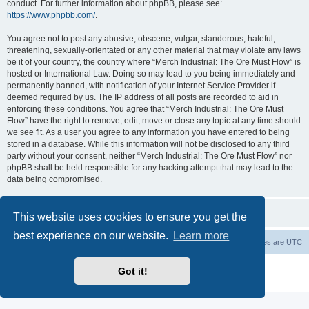
conduct. For further information about phpBB, please see:
https://www.phpbb.com/
.
You agree not to post any abusive, obscene, vulgar, slanderous, hateful,
threatening, sexually-orientated or any other material that may violate any laws
be it of your country, the country where “Merch Industrial: The Ore Must Flow” is
hosted or International Law. Doing so may lead to you being immediately and
permanently banned, with notification of your Internet Service Provider if
deemed required by us. The IP address of all posts are recorded to aid in
enforcing these conditions. You agree that “Merch Industrial: The Ore Must
Flow” have the right to remove, edit, move or close any topic at any time should
we see fit. As a user you agree to any information you have entered to being
stored in a database. While this information will not be disclosed to any third
party without your consent, neither “Merch Industrial: The Ore Must Flow” nor
phpBB shall be held responsible for any hacking attempt that may lead to the
data being compromised.
This website uses cookies to ensure you get the
best experience on our website.
Learn more
Board index
Delete cookies
All times are
UTC
Powered by
phpBB
® Forum Software © phpBB Limited
Got it!
Privacy
|
Terms