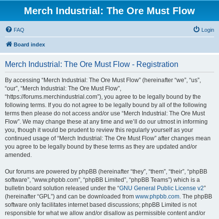
Merch Industrial: The Ore Must Flow
FAQ
Login
Board index
Merch Industrial: The Ore Must Flow - Registration
By accessing “Merch Industrial: The Ore Must Flow” (hereinafter “we”, “us”,
“our”, “Merch Industrial: The Ore Must Flow”,
“https://forums.merchindustrial.com”), you agree to be legally bound by the
following terms. If you do not agree to be legally bound by all of the following
terms then please do not access and/or use “Merch Industrial: The Ore Must
Flow”. We may change these at any time and we’ll do our utmost in informing
you, though it would be prudent to review this regularly yourself as your
continued usage of “Merch Industrial: The Ore Must Flow” after changes mean
you agree to be legally bound by these terms as they are updated and/or
amended.
Our forums are powered by phpBB (hereinafter “they”, “them”, “their”, “phpBB
software”, “www.phpbb.com”, “phpBB Limited”, “phpBB Teams”) which is a
bulletin board solution released under the “
GNU General Public License v2
”
(hereinafter “GPL”) and can be downloaded from
www.phpbb.com
. The phpBB
software only facilitates internet based discussions; phpBB Limited is not
responsible for what we allow and/or disallow as permissible content and/or