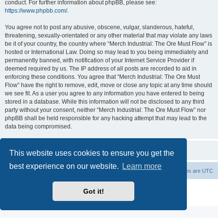
conduct. For further information about phpBB, please see:
https://www.phpbb.com/
.
You agree not to post any abusive, obscene, vulgar, slanderous, hateful,
threatening, sexually-orientated or any other material that may violate any laws
be it of your country, the country where “Merch Industrial: The Ore Must Flow” is
hosted or International Law. Doing so may lead to you being immediately and
permanently banned, with notification of your Internet Service Provider if
deemed required by us. The IP address of all posts are recorded to aid in
enforcing these conditions. You agree that “Merch Industrial: The Ore Must
Flow” have the right to remove, edit, move or close any topic at any time should
we see fit. As a user you agree to any information you have entered to being
stored in a database. While this information will not be disclosed to any third
party without your consent, neither “Merch Industrial: The Ore Must Flow” nor
phpBB shall be held responsible for any hacking attempt that may lead to the
data being compromised.
This website uses cookies to ensure you get the
best experience on our website.
Learn more
Board index
Delete cookies
All times are
UTC
Powered by
phpBB
® Forum Software © phpBB Limited
Got it!
Privacy
|
Terms