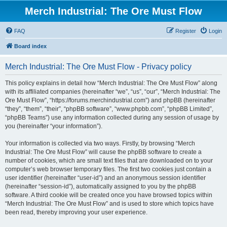
Merch Industrial: The Ore Must Flow
FAQ
Register
Login
Board index
Merch Industrial: The Ore Must Flow - Privacy policy
This policy explains in detail how “Merch Industrial: The Ore Must Flow” along
with its affiliated companies (hereinafter “we”, “us”, “our”, “Merch Industrial: The
Ore Must Flow”, “https://forums.merchindustrial.com”) and phpBB (hereinafter
“they”, “them”, “their”, “phpBB software”, “www.phpbb.com”, “phpBB Limited”,
“phpBB Teams”) use any information collected during any session of usage by
you (hereinafter “your information”).
Your information is collected via two ways. Firstly, by browsing “Merch
Industrial: The Ore Must Flow” will cause the phpBB software to create a
number of cookies, which are small text files that are downloaded on to your
computer’s web browser temporary files. The first two cookies just contain a
user identifier (hereinafter “user-id”) and an anonymous session identifier
(hereinafter “session-id”), automatically assigned to you by the phpBB
software. A third cookie will be created once you have browsed topics within
“Merch Industrial: The Ore Must Flow” and is used to store which topics have
been read, thereby improving your user experience.