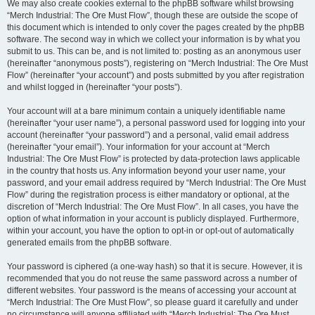
We may also create cookies external to the phpBB software whilst browsing
“Merch Industrial: The Ore Must Flow”, though these are outside the scope of
this document which is intended to only cover the pages created by the phpBB
software. The second way in which we collect your information is by what you
submit to us. This can be, and is not limited to: posting as an anonymous user
(hereinafter “anonymous posts”), registering on “Merch Industrial: The Ore Must
Flow” (hereinafter “your account”) and posts submitted by you after registration
and whilst logged in (hereinafter “your posts”).
Your account will at a bare minimum contain a uniquely identifiable name
(hereinafter “your user name”), a personal password used for logging into your
account (hereinafter “your password”) and a personal, valid email address
(hereinafter “your email”). Your information for your account at “Merch
Industrial: The Ore Must Flow” is protected by data-protection laws applicable
in the country that hosts us. Any information beyond your user name, your
password, and your email address required by “Merch Industrial: The Ore Must
Flow” during the registration process is either mandatory or optional, at the
discretion of “Merch Industrial: The Ore Must Flow”. In all cases, you have the
option of what information in your account is publicly displayed. Furthermore,
within your account, you have the option to opt-in or opt-out of automatically
generated emails from the phpBB software.
Your password is ciphered (a one-way hash) so that it is secure. However, it is
recommended that you do not reuse the same password across a number of
different websites. Your password is the means of accessing your account at
“Merch Industrial: The Ore Must Flow”, so please guard it carefully and under
no circumstance will anyone affiliated with “Merch Industrial: The Ore Must