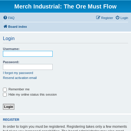
Merch Industrial: The Ore Must Flow
FAQ
Register
Login
Board index
Login
Username:
Password:
I forgot my password
Resend activation email
Remember me
Hide my online status this session
REGISTER
In order to login you must be registered. Registering takes only a few moments