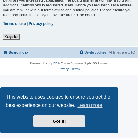
but gives you increased capabilities. The board administrator may also grant
additional permissions to registered users. Before you register please ensure
you are familiar with our terms of use and related policies. Please ensure you
read any forum rules as you navigate around the board.
Terms of use
|
Privacy policy
Register
Board index
Delete cookies
All times are
UTC
Powered by
phpBB
® Forum Software © phpBB Limited
Privacy
|
Terms
This website uses cookies to ensure you get the
best experience on our website.
Learn more
Got it!