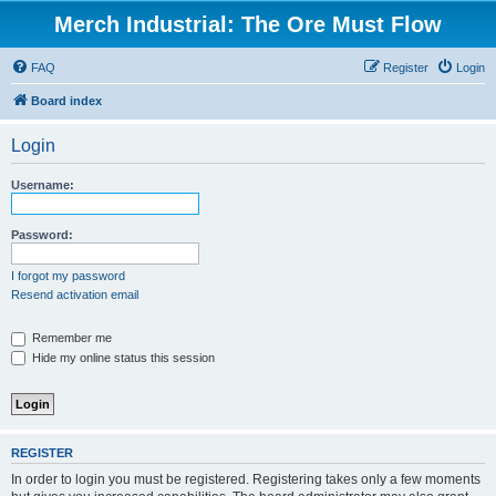
Merch Industrial: The Ore Must Flow
FAQ
Register
Login
Board index
Login
Username:
Password:
I forgot my password
Resend activation email
Remember me
Hide my online status this session
REGISTER
In order to login you must be registered. Registering takes only a few moments