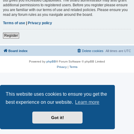
but gives you increased capabilities. The board administrator may also grant
additional permissions to registered users. Before you register please ensure
you are familiar with our terms of use and related policies. Please ensure you
read any forum rules as you navigate around the board.
Terms of use
|
Privacy policy
Register
Board index
Delete cookies
All times are
UTC
Powered by
phpBB
® Forum Software © phpBB Limited
Privacy
|
Terms
This website uses cookies to ensure you get the
best experience on our website.
Learn more
Got it!