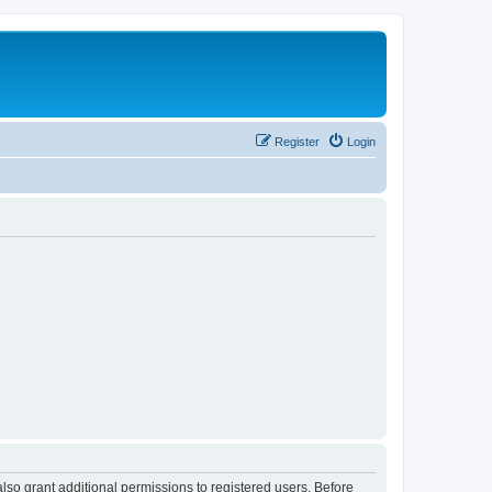
Register
Login
lso grant additional permissions to registered users. Before