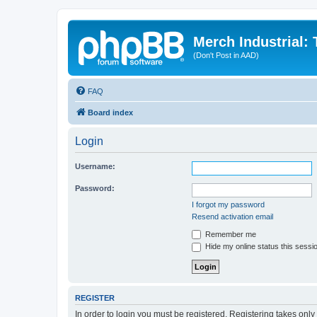
Merch Industrial:
(Don't Post in AAD)
FAQ
Board index
Login
Username:
Password:
I forgot my password
Resend activation email
Remember me
Hide my online status this sessi
REGISTER
In order to login you must be registered. Registering takes onl