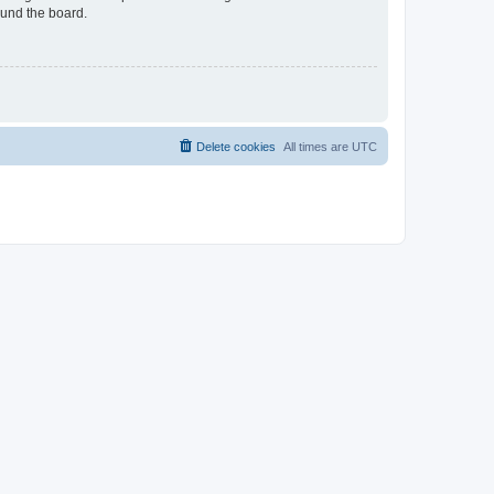
ound the board.
Delete cookies
All times are
UTC