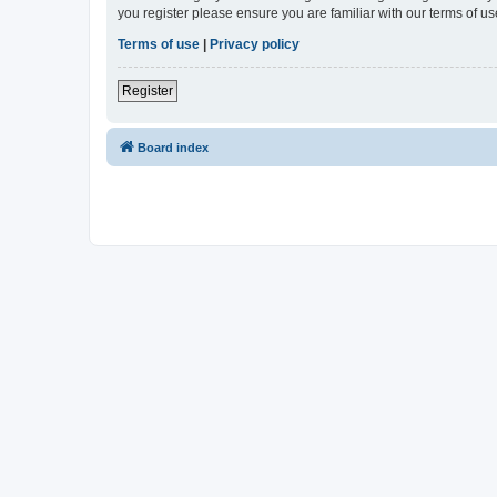
you register please ensure you are familiar with our terms of 
Terms of use
|
Privacy policy
Register
Board index