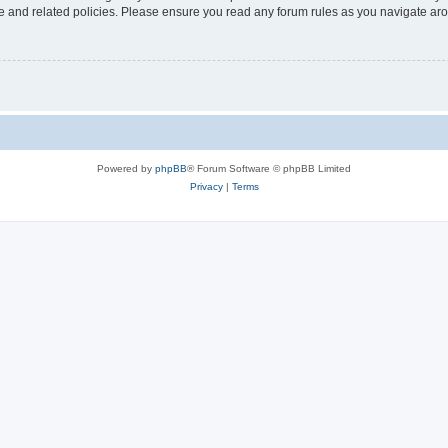
use and related policies. Please ensure you read any forum rules as you navigate ar
Powered by
phpBB
® Forum Software © phpBB Limited
Privacy
|
Terms