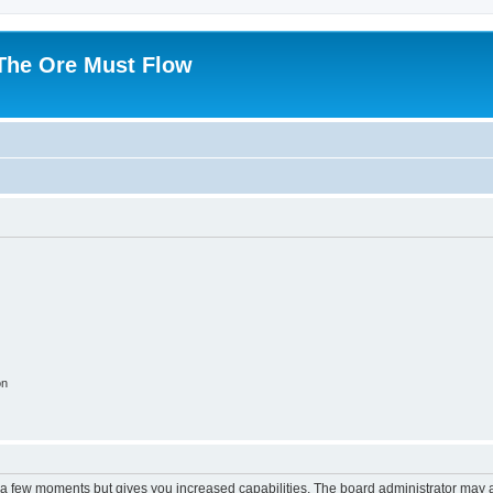
 The Ore Must Flow
on
y a few moments but gives you increased capabilities. The board administrator may a