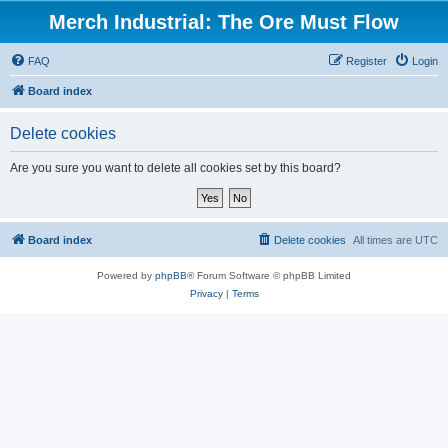
Merch Industrial: The Ore Must Flow
FAQ
Register
Login
Board index
Delete cookies
Are you sure you want to delete all cookies set by this board?
Board index
Delete cookies
All times are
UTC
Powered by
phpBB
® Forum Software © phpBB Limited
Privacy
|
Terms