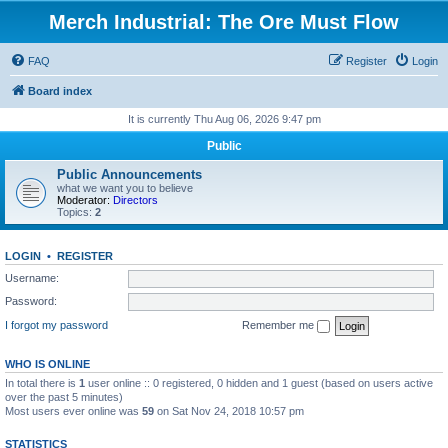
Merch Industrial: The Ore Must Flow
FAQ
Register
Login
Board index
It is currently Thu Aug 06, 2026 9:47 pm
Public
Public Announcements
what we want you to believe
Moderator:
Directors
Topics:
2
LOGIN
•
REGISTER
Username:
Password:
I forgot my password
Remember me
WHO IS ONLINE
In total there is
1
user online :: 0 registered, 0 hidden and 1 guest (based on users active
over the past 5 minutes)
Most users ever online was
59
on Sat Nov 24, 2018 10:57 pm
STATISTICS