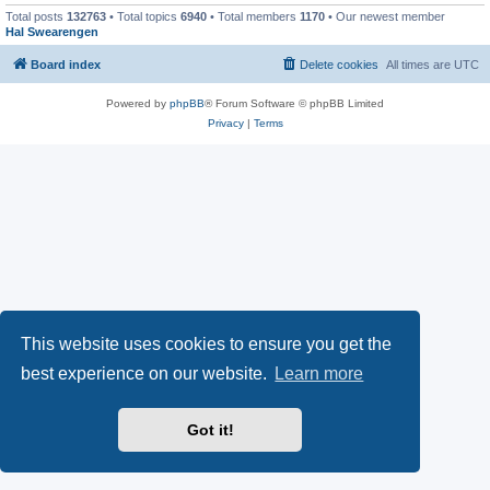
Total posts
132763
• Total topics
6940
• Total members
1170
• Our newest member
Hal Swearengen
Board index
Delete cookies
All times are
UTC
Powered by
phpBB
® Forum Software © phpBB Limited
Privacy
|
Terms
This website uses cookies to ensure you get the
best experience on our website.
Learn more
Got it!